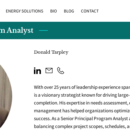
ENERGY SOLUTIONS
BIO
BLOG
CONTACT
am Analyst
Donald Tarpley
With over 25 years of leadership experience spa
is a visionary strategist known for driving larg
completion. His expertise in needs assessment, 
management has helped organizations optimiz
success. As a Senior Principal Program Analyst 
balancing complex project scopes, schedules, a