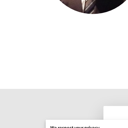
We respect your privacy