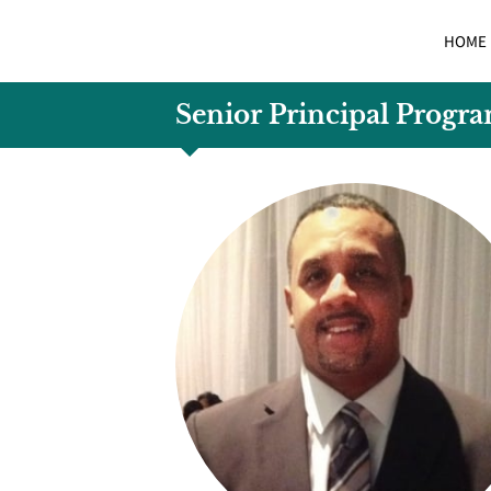
HOME
Senior Principal Progr