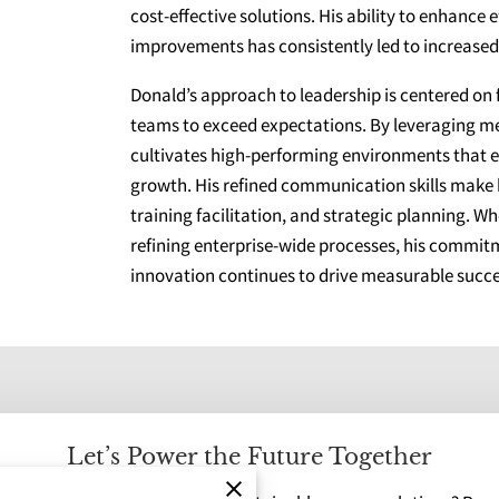
cost-effective solutions. His ability to enhance
improvements has consistently led to increased 
Donald’s approach to leadership is centered on
teams to exceed expectations. By leveraging 
cultivates high-performing environments that 
growth. His refined communication skills make
training facilitation, and strategic planning. W
refining enterprise-wide processes, his commitm
innovation continues to drive measurable succe
Let’s Power the Future Together