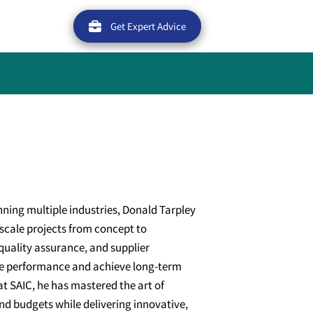
Get Expert Advice
nning multiple industries, Donald Tarpley
e-scale projects from concept to
quality assurance, and supplier
e performance and achieve long-term
at SAIC, he has mastered the art of
nd budgets while delivering innovative,