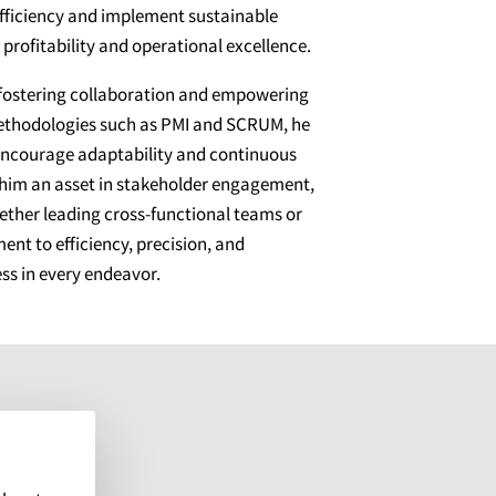
 efficiency and implement sustainable
profitability and operational excellence.
 fostering collaboration and empowering
methodologies such as PMI and SCRUM, he
encourage adaptability and continuous
 him an asset in stakeholder engagement,
hether leading cross-functional teams or
ent to efficiency, precision, and
ss in every endeavor.